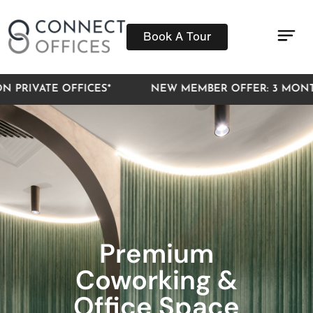
Book A Tour
Pri
Mee
Virt
IVATE OFFICES*
NEW MEMBER OFFER: 3 MONTHS F
Premium
Coworking &
Office Space