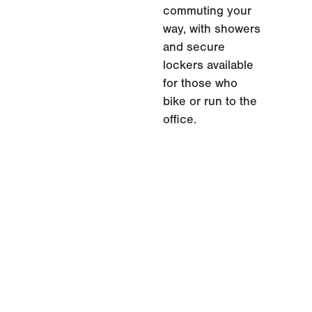
commuting your
way, with showers
and secure
lockers available
for those who
bike or run to the
office.