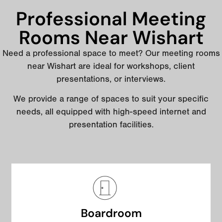
Professional Meeting
Rooms Near Wishart
Need a professional space to meet? Our meeting rooms
near Wishart are ideal for workshops, client
presentations, or interviews.
We provide a range of spaces to suit your specific
needs, all equipped with high-speed internet and
presentation facilities.
Boardroom