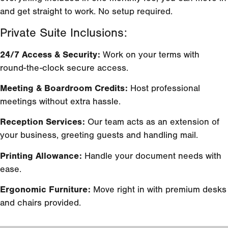
and get straight to work. No setup required.
Private Suite Inclusions:
24/7 Access & Security:
Work on your terms with
round-the-clock secure access.
Meeting & Boardroom Credits:
Host professional
meetings without extra hassle.
Reception Services:
Our team acts as an extension of
your business, greeting guests and handling mail.
Printing Allowance:
Handle your document needs with
ease.
Ergonomic Furniture:
Move right in with premium desks
and chairs provided.