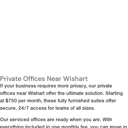
Private Offices Near Wishart
If your business requires more privacy, our private
offices near Wishart offer the ultimate solution. Starting
at $750 per month, these fully furnished suites offer
secure, 24/7 access for teams of all sizes.
Our serviced offices are ready when you are. With
everything included in one monthly fee, you can move in