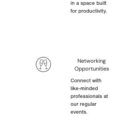
in a space built
for productivity.
Networking
Opportunities
Connect with
like-minded
professionals at
our regular
events.