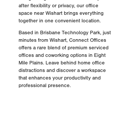
after flexibility or privacy, our office
space near Wishart brings everything
together in one convenient location.
Based in Brisbane Technology Park, just
minutes from Wishart, Connect Offices
offers a rare blend of premium serviced
offices and coworking options in Eight
Mile Plains. Leave behind home office
distractions and discover a workspace
that enhances your productivity and
professional presence.