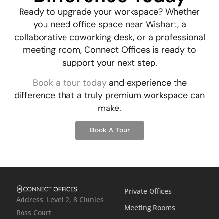
Ready to upgrade your workspace? Whether
you need
office space near Wishart
, a
collaborative coworking desk, or a professional
meeting room, Connect Offices is ready to
support your next step.
Book a tour today
and experience the
difference that a truly premium workspace can
make.
Book A Tour
Private Offices
Address: Level 2, 8 Clunies
Meeting Rooms
Ross Court