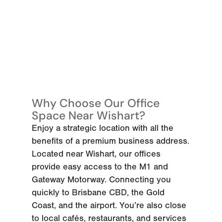
Why Choose Our Office
Space Near Wishart?
Enjoy a strategic location with all the
benefits of a premium business address.
Located near Wishart, our offices
provide easy access to the M1 and
Gateway Motorway. Connecting you
quickly to Brisbane CBD, the Gold
Coast, and the airport. You’re also close
to local cafés, restaurants, and services