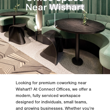
Near
Wishart
Looking for premium coworking near
Wishart? At Connect Offices, we offer a
modern, fully serviced workspace
designed for individuals, small teams,
and growing businesses. Whether you’re