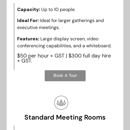
Capacity:
Up to 10 people.
Ideal For:
Ideal for larger gatherings and
executive meetings.
Features:
Large display screen, video
conferencing capabilities, and a whiteboard.
$50 per hour + GST | $300 full day hire
+ GST.
Book A Tour
Standard Meeting Rooms