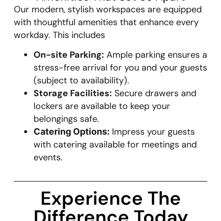
Our modern, stylish workspaces are equipped
with thoughtful amenities that enhance every
workday. This includes
On-site Parking:
Ample parking ensures a
stress-free arrival for you and your guests
(subject to availability).
Storage Facilities:
Secure drawers and
lockers are available to keep your
belongings safe.
Impress your guests
Catering Options:
with catering available for meetings and
events.
Experience The
Difference Today