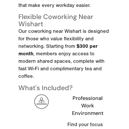
that make every workday easier.
Flexible Coworking Near
Wishart
Our coworking near Wishart is designed
for those who value flexibility and
networking. Starting from
$300 per
month
, members enjoy access to
modern shared spaces, complete with
fast Wi-Fi and complimentary tea and
coffee.
What's Included?
Professional
Work
Environment
Find your focus