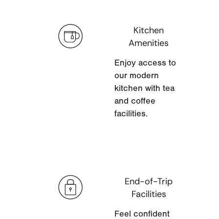
Kitchen
Amenities
Enjoy access to
our modern
kitchen with tea
and coffee
facilities.
End-of-Trip
Facilities
Feel confident