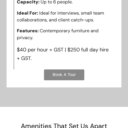
Capacity:
Up to 6 people.
Ideal For:
Ideal for interviews, small team
collaborations, and client catch-ups.
Features:
Contemporary furniture and
privacy.
$40 per hour + GST | $250 full day hire
+ GST.
Book A Tour
Amenities That Set Us Apart