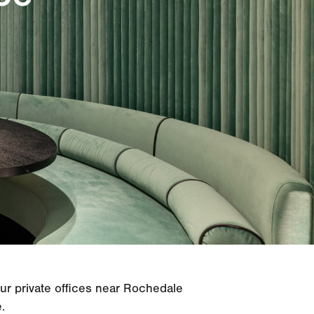
our private offices near Rochedale
.