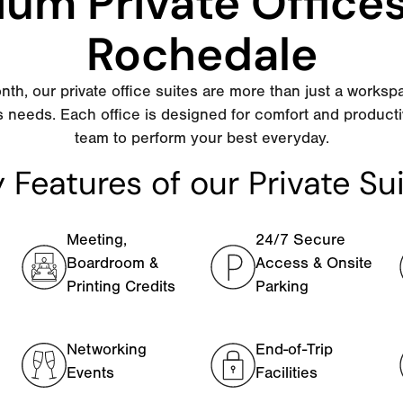
um Private Office
Rochedale
nth, our private office suites are more than just a worksp
s needs. Each office is designed for comfort and producti
team to perform your best everyday.
 Features of our Private Su
Meeting,
24/7 Secure
Boardroom &
Access & Onsite
Printing Credits
Parking
Networking
End-of-Trip
Events
Facilities