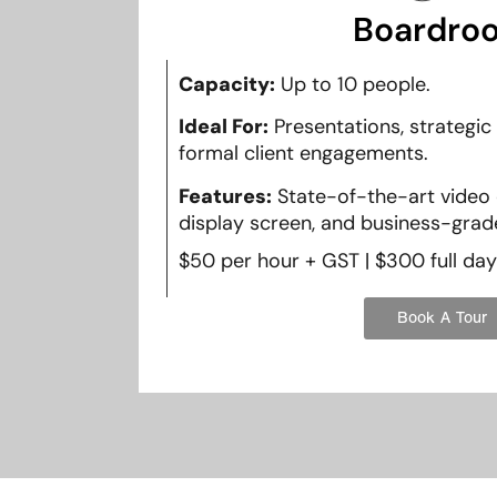
Boardro
Capacity:
Up to 10 people.
Ideal For:
Presentations, strategic
formal client engagements.
Features:
State-of-the-art video 
display screen, and business-grade
$50 per hour + GST | $300 full day
Book A Tour