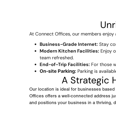
Unr
At Connect Offices, our members enjoy ac
Business-Grade Internet:
Stay con
Modern Kitchen Facilities:
Enjoy o
team refreshed.
End-of-Trip Facilities:
For those w
Parking is availabl
On-site Parking:
A Strategic
Our location is ideal for businesses base
Offices offers a well-connected address j
and positions your business in a thriving,