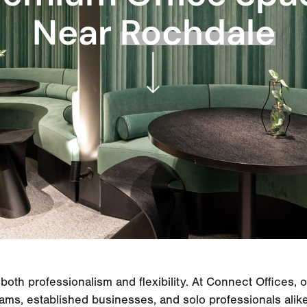
Near
Rochdale
both professionalism and flexibility. At Connect Offices, 
ams, established businesses, and solo professionals alike