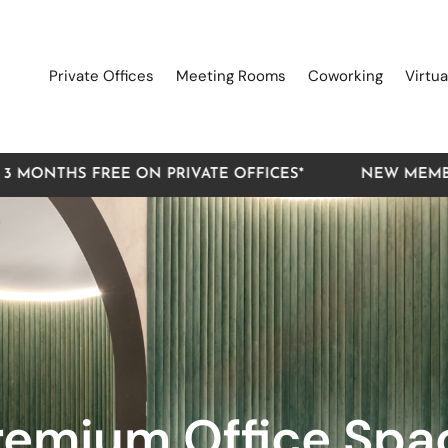
Private Offices
Meeting Rooms
Coworking
Virtua
FREE ON PRIVATE OFFICES*
NEW MEMBER OFFER: 
remium Office Spa