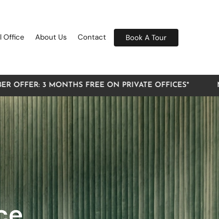
l Office
About Us
Contact
Book A Tour
3 MONTHS FREE ON PRIVATE OFFICES*
NEW MEMBE
ce