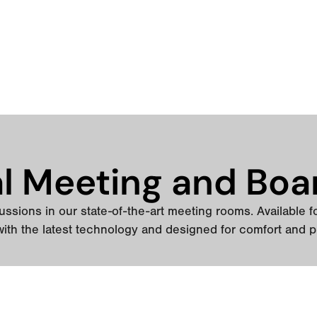
al Meeting and Boa
ssions in our state-of-the-art meeting rooms. Available for 
ith the latest technology and designed for comfort and p