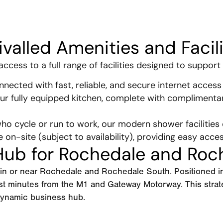
ivalled Amenities and Facili
cess to a full range of facilities designed to support 
nected with fast, reliable, and secure internet access 
ur fully equipped kitchen, complete with complimenta
ho cycle or run to work, our modern shower facilities
e on-site (subject to availability), providing easy acce
 Hub for Rochedale and Roc
d in or near Rochedale and Rochedale South. Positioned 
ust minutes from the M1 and Gateway Motorway. This stra
 dynamic business hub.