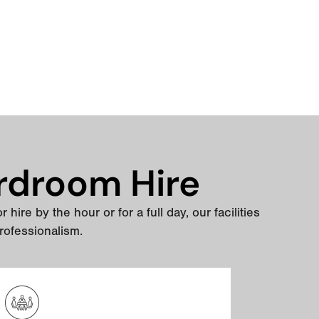
rdroom Hire
hire by the hour or for a full day, our facilities
rofessionalism.