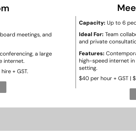
Mee
om
Capacity:
Up to 6 peo
Ideal For:
Team collabo
 board meetings, and
and private consultati
Features:
Contemporar
conferencing, a large
high-speed internet in
 internet.
setting.
 hire + GST.
$40 per hour + GST | $