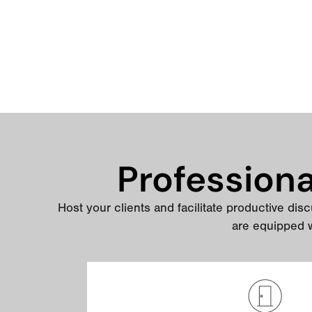
Profession
Host your clients and facilitate productive discu
are equipped w