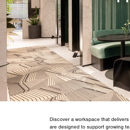
Discover a workspace that delivers 
are designed to support growing te