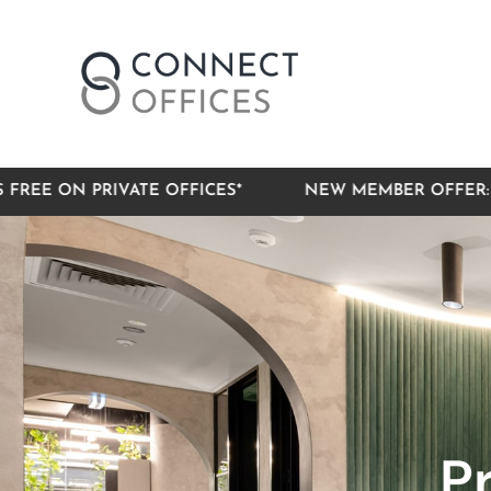
RIVATE OFFICES*
NEW MEMBER OFFER: 3 MONTHS 
P