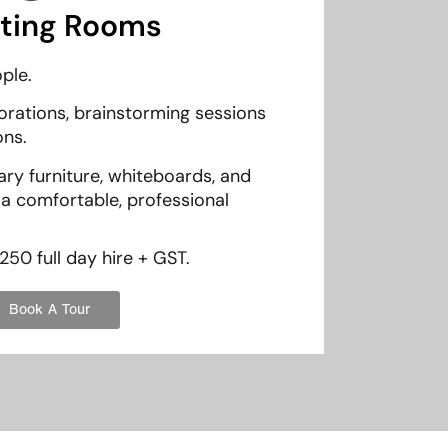
ting Rooms
ple.
rations, brainstorming sessions
ons.
y furniture, whiteboards, and
 a comfortable, professional
250 full day hire + GST.
Book A Tour