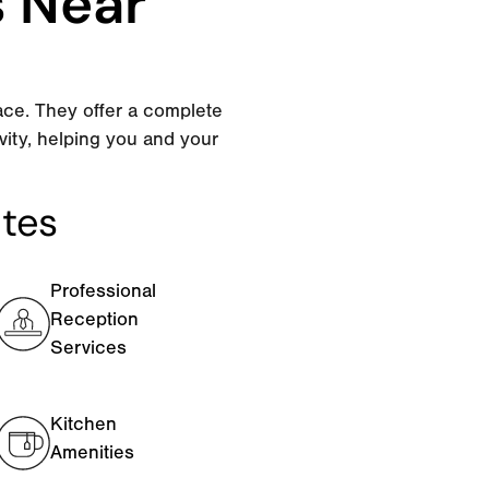
s Near
ace. They offer a complete
vity, helping you and your
ites
Professional
Reception
Services
Kitchen
Amenities