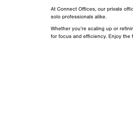
At Connect Offices, our private of
solo professionals alike.
Whether you’re scaling up or refini
for focus and efficiency. Enjoy the f