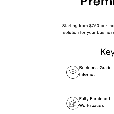
Premi
Starting from $750 per mo
solution for your busines
Key
Business-Grade
Internet
Fully Furnished
Workspaces