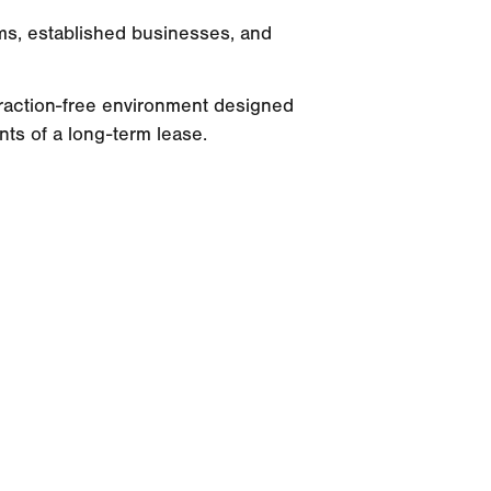
ms, established businesses, and
straction-free environment designed
ints of a long-term lease.