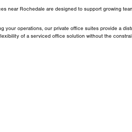
fices near Rochedale are designed to support growing tea
ng your operations, our private office suites provide a di
lexibility of a serviced office solution without the constra