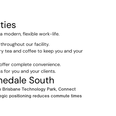
ties
a modern, flexible work-life.
throughout our facility.
ry tea and coffee to keep you and your
 offer complete convenience.
ss for you and your clients.
hedale South
in Brisbane Technology Park, Connect
tegic positioning reduces commute times